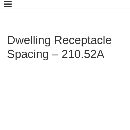
Dwelling Receptacle
Spacing – 210.52A