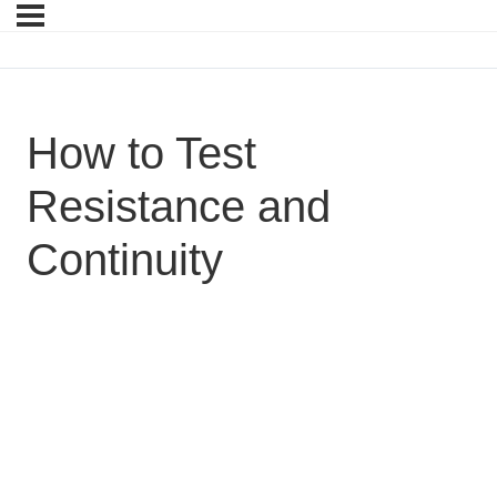
How to Test
Resistance and
Continuity