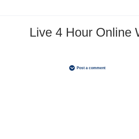
Live 4 Hour Online
Post a comment