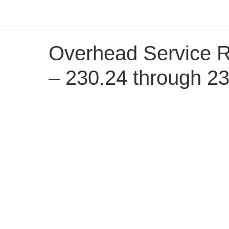
Overhead Service 
– 230.24 through 2