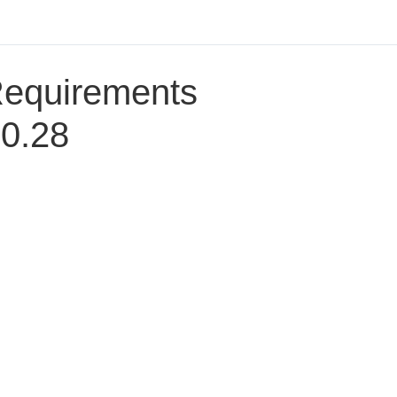
Requirements
30.28