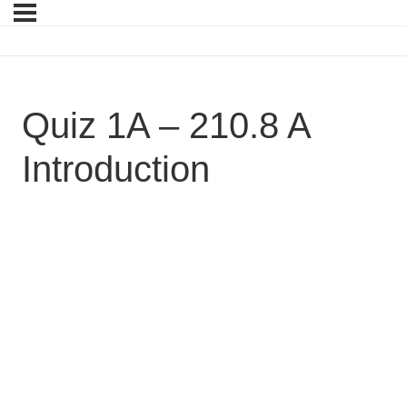
Quiz 1A – 210.8 A
Introduction