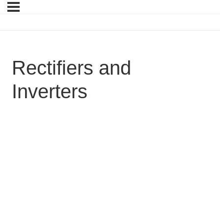
Rectifiers and
Inverters