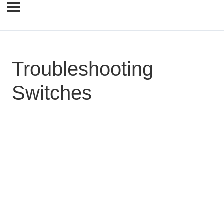
Troubleshooting
Switches