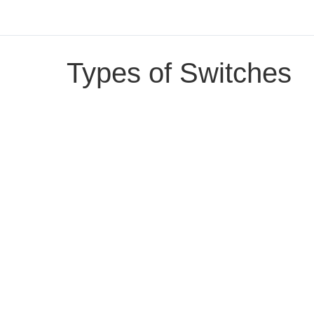
Types of Switches