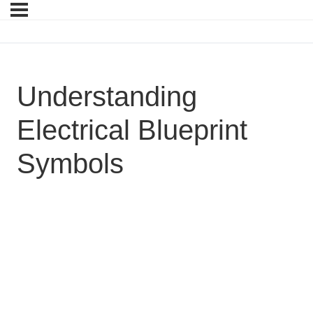
Understanding
Electrical Blueprint
Symbols