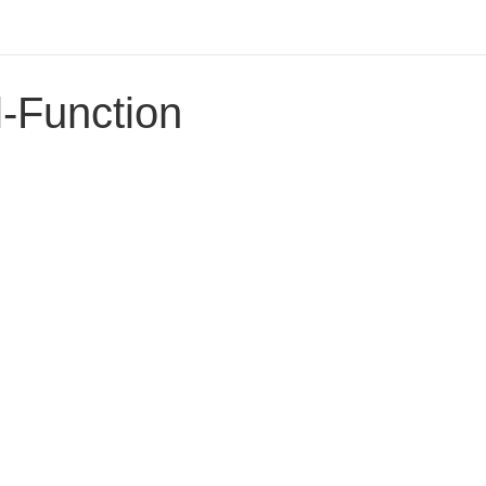
l-Function