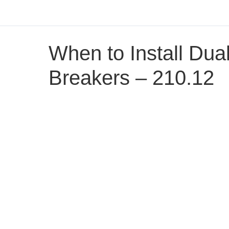
When to Install Dua
Breakers – 210.12