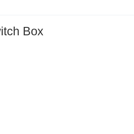
itch Box