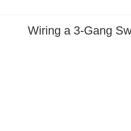
Wiring a 3-Gang Sw