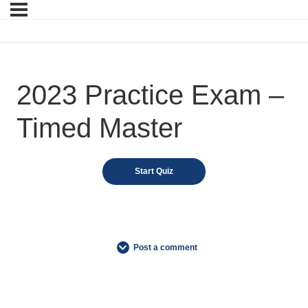
2023 Practice Exam –
Timed Master
Post a comment