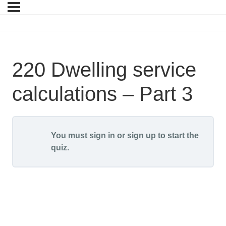
220 Dwelling service
calculations – Part 3
You must sign in or sign up to start the
quiz.