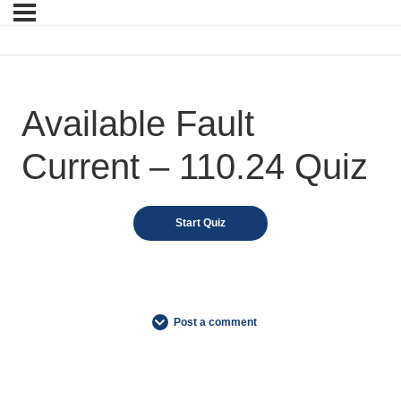
Available Fault
Current – 110.24 Quiz
Post a comment