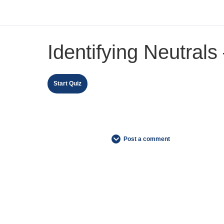
Identifying Neutrals
Post a comment