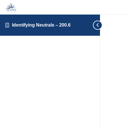
Identifying Neutrals – 200.6