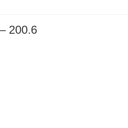
 – 200.6