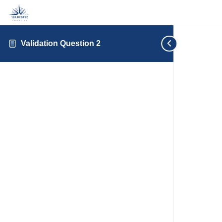
Validation Question 2