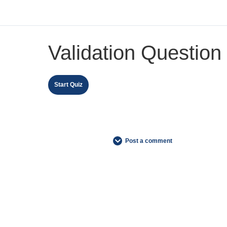
Validation Question
Post a comment