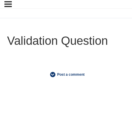
Validation Question
Post a comment