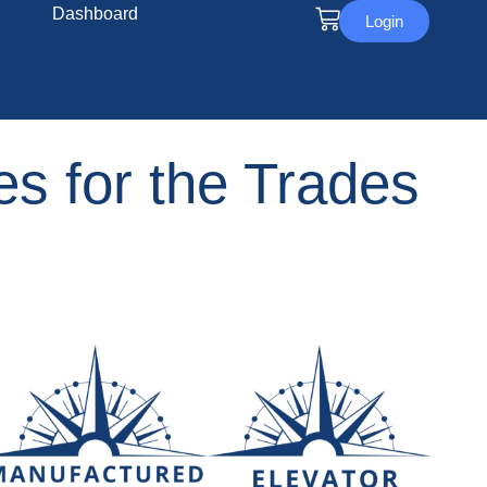
Dashboard
Login
s for the Trades