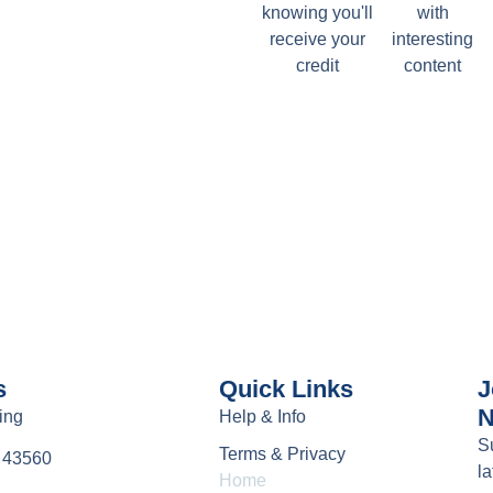
knowing you'll
with
receive your
interesting
credit
content
s
Quick Links
J
N
ing
Help & Info
S
Terms & Privacy
e 43560
la
Home