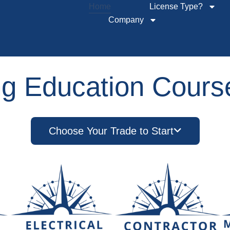
Home
License Type?
Company
ng Education Course
Choose Your Trade to Start