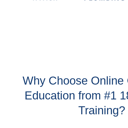
Why Choose Online 
Education from #1 
Training?