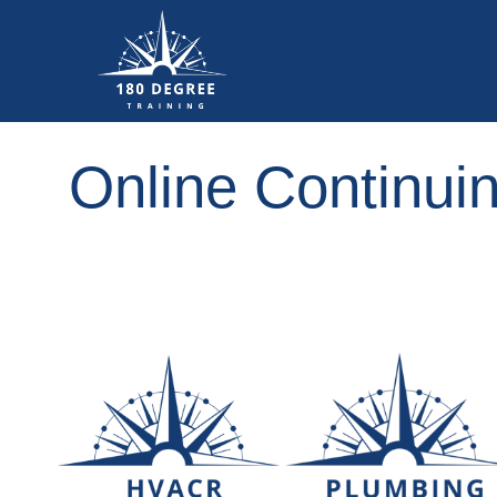
Online Continui