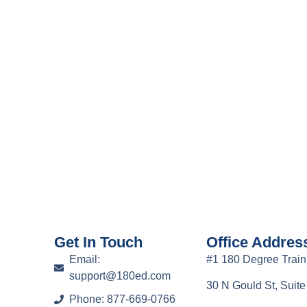
Get In Touch
Office Addres
Email:
#1 180 Degree Train
support@180ed.com
30 N Gould St, Suit
Phone: 877-669-0766