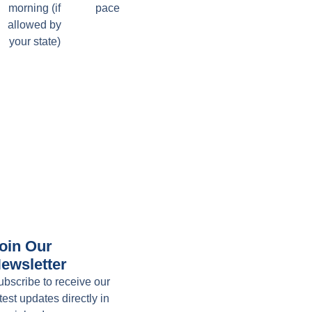
morning (if
pace
allowed by
your state)
oin Our
ewsletter
ubscribe to receive our
test updates directly in