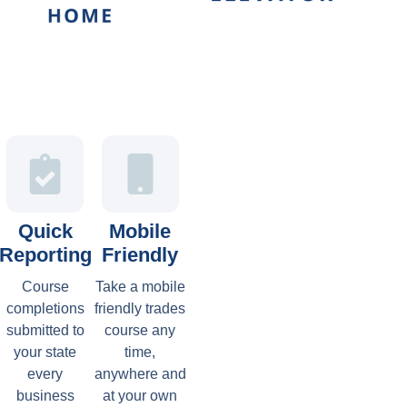
Quick
Mobile
Reporting
Friendly
Course
Take a mobile
completions
friendly trades
submitted to
course any
your state
time,
every
anywhere and
business
at your own