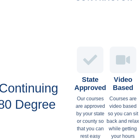
State
Video
Continuing
Approved
Based
Our courses
Courses are
180 Degree
are approved
video based
by your state
so you can sit
or county so
back and relax
that you can
while getting
rest easy
your hours