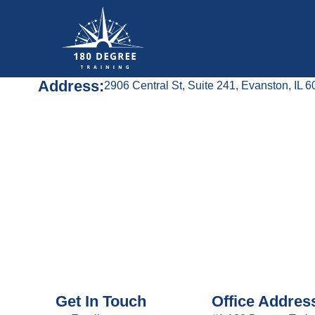
Address:
2906 Central St, Suite 241, Evanston, IL 
Get In Touch
Office Addres