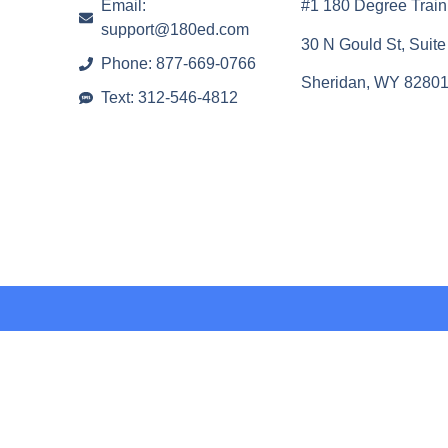
Email:
#1 180 Degree Train
support@180ed.com
30 N Gould St, Suit
Phone: 877-669-0766
Sheridan, WY 8280
Text: 312-546-4812