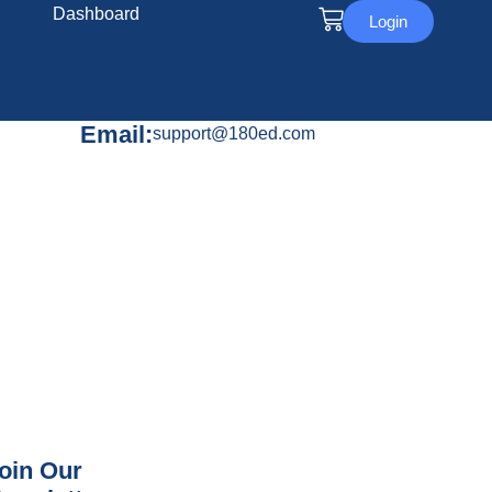
Dashboard
Login
Email:
support@180ed.com
oin Our