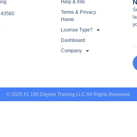
N
ing
Help & Info
S
Terms & Privacy
e 43560
la
Home
y
1
License Type?
Dashboard
Company
© 2025 #1 180 Degree Training LLC All Rights Reserved.