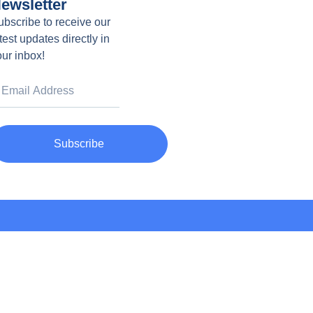
ewsletter
ubscribe to receive our
test updates directly in
our inbox!
Subscribe