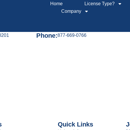
Home
License Type?
Company
Phone:
60201
877-669-0766
s
Quick Links
J