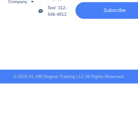
Company
Text: 312-
Subscribe
546-4812
© 2025 #1 180 Degree Training LLC All Rights Reserved.