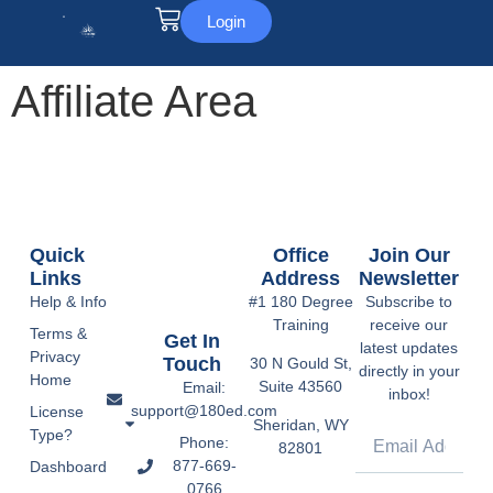
Login
Affiliate Area
Quick
Office
Join Our
Links
Address
Newsletter
Help & Info
#1 180 Degree
Subscribe to
Training
receive our
Terms &
Get In
latest updates
Privacy
Touch
30 N Gould St,
directly in your
Home
Suite 43560
Email:
inbox!
support@180ed.com
License
Sheridan, WY
Type?
Phone:
82801
877-669-
Dashboard
0766