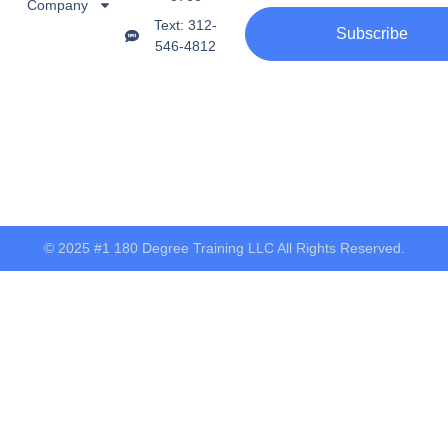
Company
Text: 312-
Subscribe
546-4812
© 2025 #1 180 Degree Training LLC All Rights Reserved.