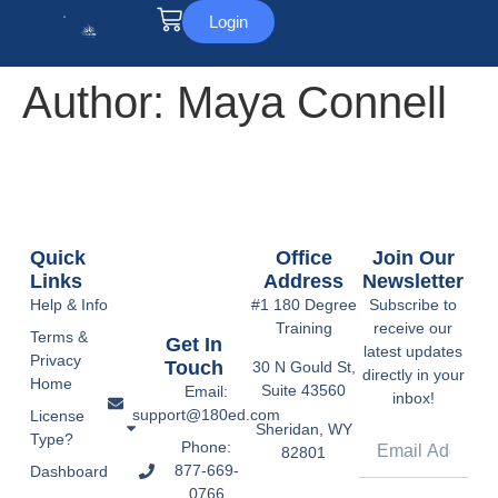
Login
Author:
Maya Connell
Quick
Office
Join Our
Links
Address
Newsletter
Help & Info
#1 180 Degree
Subscribe to
Training
receive our
Terms &
Get In
latest updates
Privacy
Touch
30 N Gould St,
directly in your
Home
Suite 43560
Email:
inbox!
support@180ed.com
License
Sheridan, WY
Type?
Phone:
82801
877-669-
Dashboard
0766