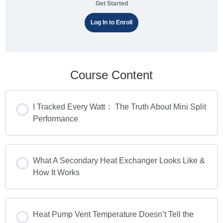
Get Started
Log In to Enroll
Course Content
I Tracked Every Watt： The Truth About Mini Split
Performance
What A Secondary Heat Exchanger Looks Like &
How It Works
Heat Pump Vent Temperature Doesn’t Tell the