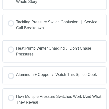
Whole Story
Tackling Pressure Switch Confusion ｜ Service
Call Breakdown
Heat Pump Winter Charging： Don’t Chase
Pressures!
Aluminum + Copper： Watch This Splice Cook
How Multiple Pressure Switches Work (And What
They Reveal)