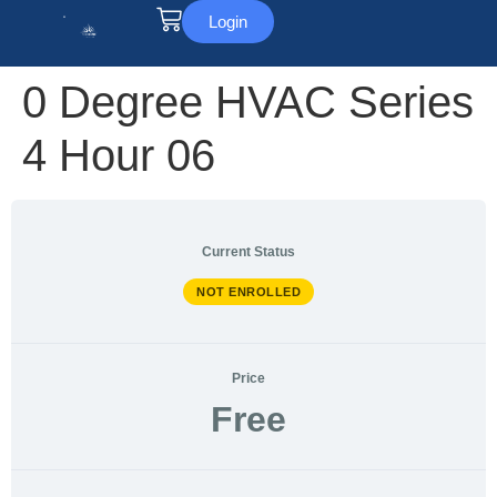
Login
0 Degree HVAC Series
4 Hour 06
Current Status
NOT ENROLLED
Price
Free