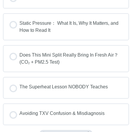
Static Pressure： What It Is, Why It Matters, and
How to Read It
Does This Mini Split Really Bring In Fresh Air？
(CO₂ + PM2.5 Test)
The Superheat Lesson NOBODY Teaches
Avoiding TXV Confusion & Misdiagnosis