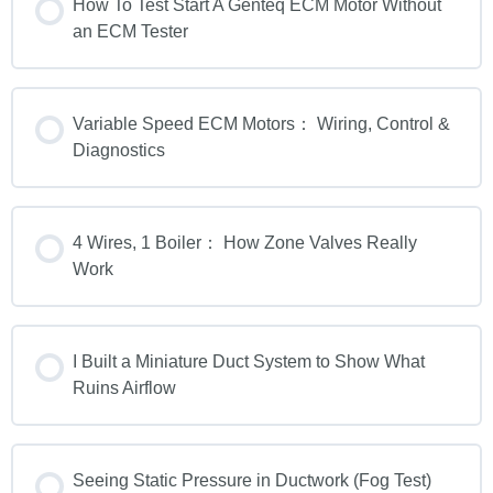
How To Test Start A Genteq ECM Motor Without
an ECM Tester
Variable Speed ECM Motors： Wiring, Control &
Diagnostics
4 Wires, 1 Boiler： How Zone Valves Really
Work
I Built a Miniature Duct System to Show What
Ruins Airflow
Seeing Static Pressure in Ductwork (Fog Test)