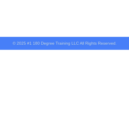
© 2025 #1 180 Degree Training LLC All Rights Reserved.