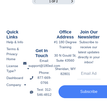
1 OF 2
Quick
Office
Join Our
Links
Address
Newsletter
Help & Info
#1 180 Degree
Subscribe to
Training
receive our
Terms &
Get In
latest updates
Privacy
Touch
30 N Gould St,
directly in your
Home
Suite 43560
Email:
inbox!
support@180ed.com
License
Sheridan, WY
Type?
Phone:
82801
877-669-
Dashboard
0766
Company
Text: 312-
Subscribe
546-4812