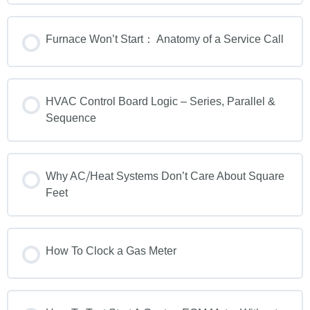
Furnace Won’t Start： Anatomy of a Service Call
HVAC Control Board Logic – Series, Parallel &
Sequence
Why AC⧸Heat Systems Don’t Care About Square
Feet
How To Clock a Gas Meter