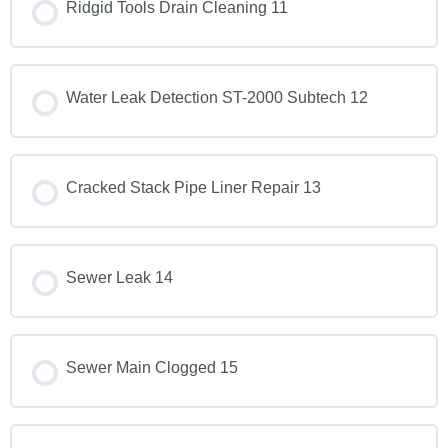
Ridgid Tools Drain Cleaning 11
Water Leak Detection ST-2000 Subtech 12
Cracked Stack Pipe Liner Repair 13
Sewer Leak 14
Sewer Main Clogged 15