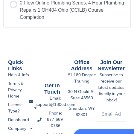
0 Flow Online Plumbing Series: 4 Hour Plumbing
Repairs 1 OH404 Ohio (OCILB) Course
Completion
Quick
Office
Join Our
Links
Address
Newsletter
Help & Info
#1 180 Degree
Subscribe to
Training
receive our
Terms &
Get In
latest updates
Privacy
Touch
30 N Gould St,
directly in your
Home
Suite 43560
Email:
inbox!
support@180ed.com
License
Sheridan, WY
Type?
Phone:
82801
877-669-
Dashboard
0766
Company