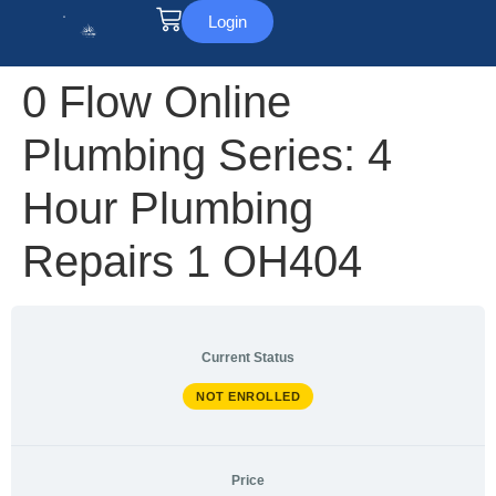
Login
0 Flow Online
Plumbing Series: 4
Hour Plumbing
Repairs 1 OH404
Current Status
NOT ENROLLED
Price