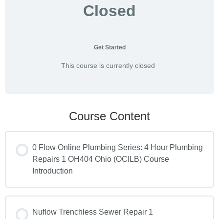
Closed
Get Started
This course is currently closed
Course Content
0 Flow Online Plumbing Series: 4 Hour Plumbing
Repairs 1 OH404 Ohio (OCILB) Course
Introduction
Nuflow Trenchless Sewer Repair 1