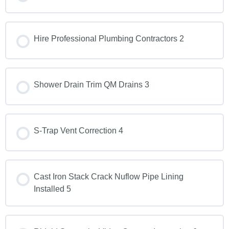
Hire Professional Plumbing Contractors 2
Shower Drain Trim QM Drains 3
S-Trap Vent Correction 4
Cast Iron Stack Crack Nuflow Pipe Lining
Installed 5