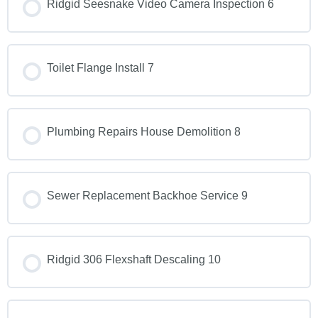
Ridgid Seesnake Video Camera Inspection 6
Toilet Flange Install 7
Plumbing Repairs House Demolition 8
Sewer Replacement Backhoe Service 9
Ridgid 306 Flexshaft Descaling 10