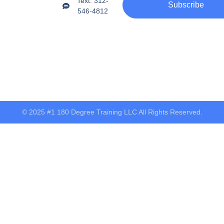
Text: 312-
Subscribe
546-4812
© 2025 #1 180 Degree Training LLC All Rights Reserved.