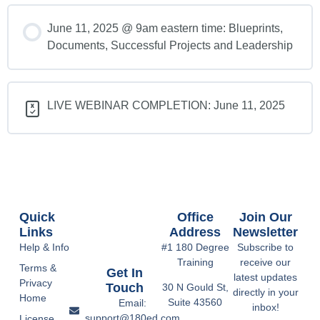
June 11, 2025 @ 9am eastern time: Blueprints,
Documents, Successful Projects and Leadership
LIVE WEBINAR COMPLETION: June 11, 2025
Quick
Office
Join Our
Links
Address
Newsletter
Help & Info
#1 180 Degree
Subscribe to
Training
receive our
Terms &
Get In
latest updates
Privacy
Touch
30 N Gould St,
directly in your
Home
Suite 43560
Email:
inbox!
support@180ed.com
License