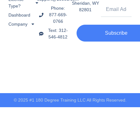
Sheridan, WY
Type?
Phone:
82801
877-669-
Dashboard
0766
Company
Text: 312-
Subscribe
546-4812
© 2025 #1 180 Degree Training LLC All Rights Reserved.