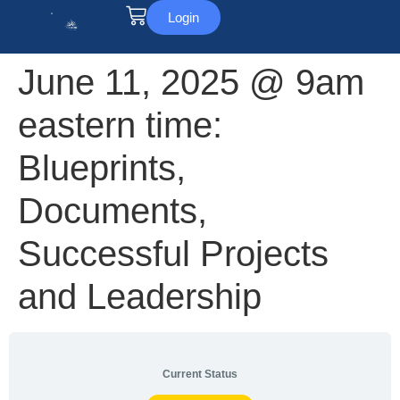
Login
June 11, 2025 @ 9am
eastern time:
Blueprints,
Documents,
Successful Projects
and Leadership
Current Status