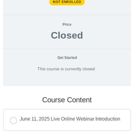
NOT ENROLLED
Price
Closed
Get Started
This course is currently closed
Course Content
June 11, 2025 Live Online Webinar Introduction