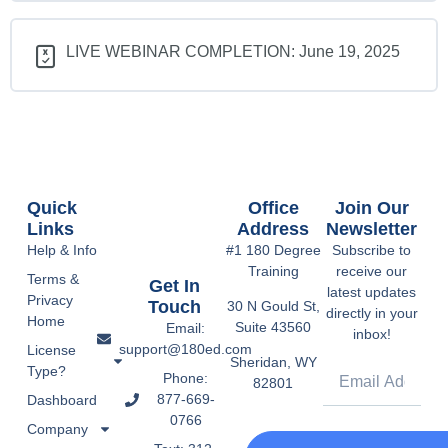
LIVE WEBINAR COMPLETION: June 19, 2025
Quick
Office
Join Our
Links
Address
Newsletter
Help & Info
#1 180 Degree
Subscribe to
Training
receive our
Terms &
Get In
latest updates
Privacy
Touch
30 N Gould St,
directly in your
Home
Suite 43560
Email:
inbox!
support@180ed.com
License
Sheridan, WY
Type?
Phone:
82801
877-669-
Dashboard
0766
Company