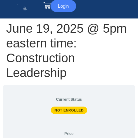
Login
June 19, 2025 @ 5pm
eastern time:
Construction
Leadership
Current Status
NOT ENROLLED
Price