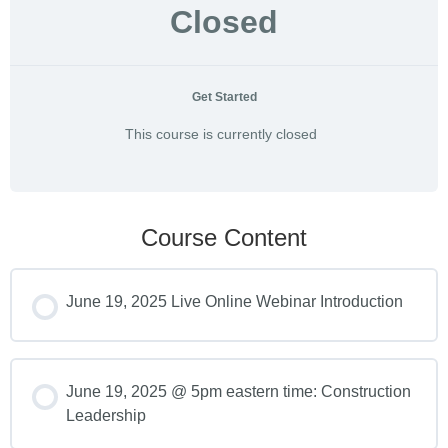
Closed
Get Started
This course is currently closed
Course Content
June 19, 2025 Live Online Webinar Introduction
June 19, 2025 @ 5pm eastern time: Construction
Leadership