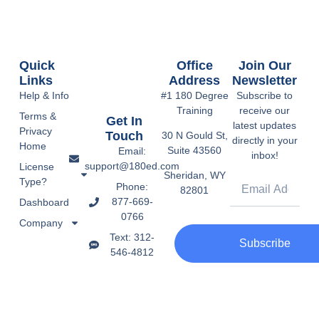
Quick
Office
Join Our
Links
Address
Newsletter
Help & Info
#1 180 Degree
Subscribe to
Training
receive our
Terms &
Get In
latest updates
Privacy
Touch
30 N Gould St,
directly in your
Home
Suite 43560
Email:
inbox!
support@180ed.com
License
Sheridan, WY
Type?
Phone:
82801
877-669-
Dashboard
0766
Company
Text: 312-
Subscribe
546-4812