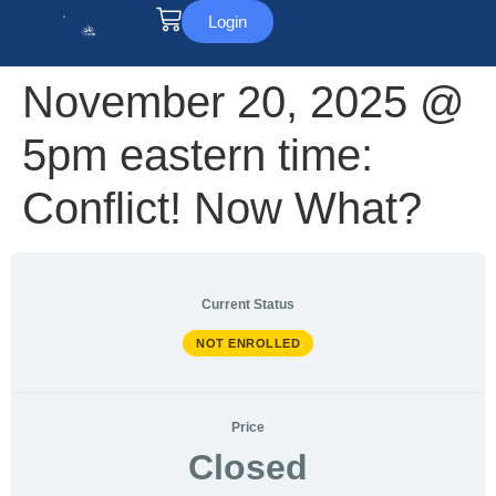
Login
November 20, 2025 @
5pm eastern time:
Conflict! Now What?
Current Status
NOT ENROLLED
Price
Closed