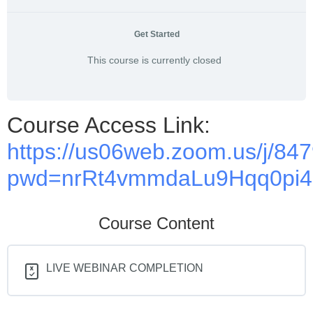
Get Started
This course is currently closed
Course Access Link:
https://us06web.zoom.us/j/8
pwd=nrRt4vmmdaLu9Hqq0pi4P
Course Content
LIVE WEBINAR COMPLETION