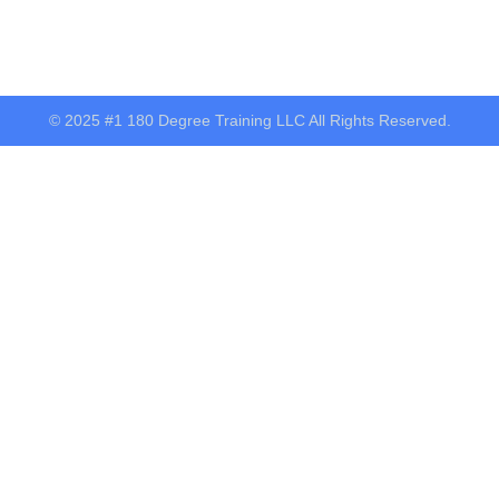
© 2025 #1 180 Degree Training LLC All Rights Reserved.