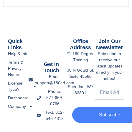
Quick
Office
Join Our
Links
Address
Newsletter
Help & Info
#1 180 Degree
Subscribe to
Training
receive our
Terms &
Get In
latest updates
Privacy
Touch
30 N Gould St,
directly in your
Home
Suite 43560
Email:
inbox!
support@180ed.com
License
Sheridan, WY
Type?
Phone:
82801
877-669-
Dashboard
0766
Company
Text: 312-
Subscribe
546-4812