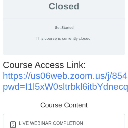
Closed
Get Started
This course is currently closed
Course Access Link:
https://us06web.zoom.us/j/8
pwd=I1l5xW0sltrbkl6itbYdnec
Course Content
LIVE WEBINAR COMPLETION