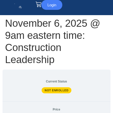
Login
November 6, 2025 @
9am eastern time:
Construction
Leadership
Current Status
NOT ENROLLED
Price