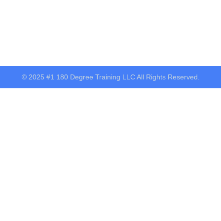
© 2025 #1 180 Degree Training LLC All Rights Reserved.