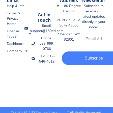
Links
Address
Newsletter
Help & Info
#1 180 Degree
Subscribe to
Training
receive our
Terms &
Get In
latest updates
Privacy
Touch
30 N Gould St,
directly in your
Home
Suite 43560
Email:
inbox!
support@180ed.com
License
Sheridan, WY
Type?
Phone:
82801
877-669-
Dashboard
0766
Company
Text: 312-
Subscribe
546-4812
© 2025 #1 180 Degree Training LLC All Rights Reserved.