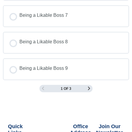
Being a Likable Boss 7
Being a Likable Boss 8
Being a Likable Boss 9
1 OF 3
Quick
Office
Join Our