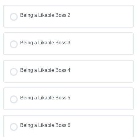
Being a Likable Boss 2
Being a Likable Boss 3
Being a Likable Boss 4
Being a Likable Boss 5
Being a Likable Boss 6