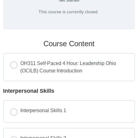
Get Started
This course is currently closed
Course Content
OH311 Self-Paced 4 Hour: Leadership Ohio
(OCILB) Course Introduction
Interpersonal Skills
Interpersonal Skills 1