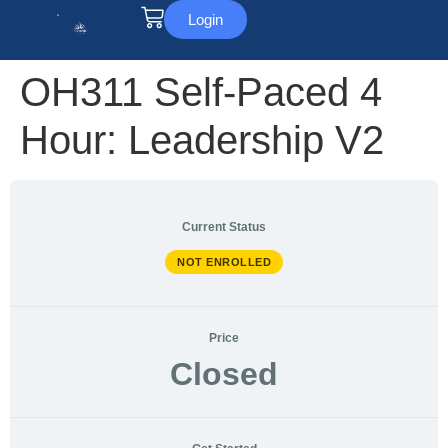
Login
OH311 Self-Paced 4
Hour: Leadership V2
Current Status
NOT ENROLLED
Price
Closed