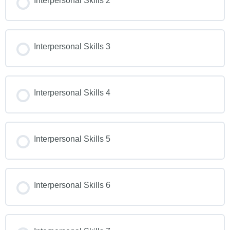
Interpersonal Skills 2
Interpersonal Skills 3
Interpersonal Skills 4
Interpersonal Skills 5
Interpersonal Skills 6