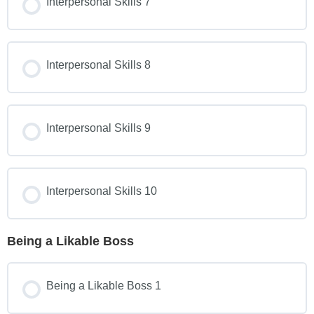
Interpersonal Skills 7
Interpersonal Skills 8
Interpersonal Skills 9
Interpersonal Skills 10
Being a Likable Boss
Being a Likable Boss 1