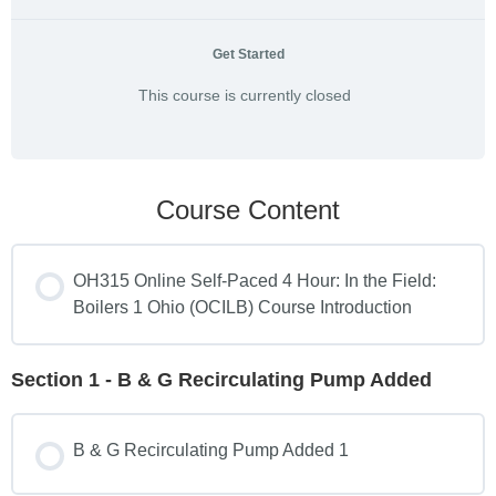
Get Started
This course is currently closed
Course Content
OH315 Online Self-Paced 4 Hour: In the Field:
Boilers 1 Ohio (OCILB) Course Introduction
Section 1 - B & G Recirculating Pump Added
B & G Recirculating Pump Added 1