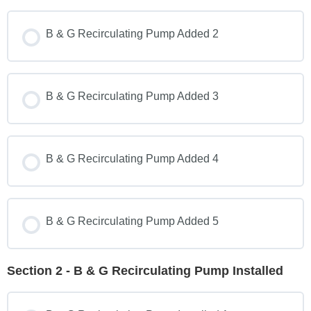
B & G Recirculating Pump Added 2
B & G Recirculating Pump Added 3
B & G Recirculating Pump Added 4
B & G Recirculating Pump Added 5
Section 2 - B & G Recirculating Pump Installed