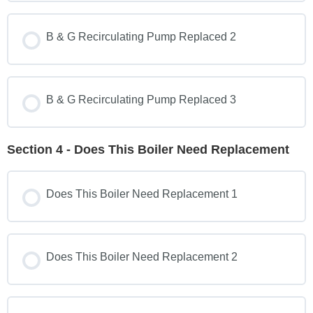
B & G Recirculating Pump Replaced 2
B & G Recirculating Pump Replaced 3
Section 4 - Does This Boiler Need Replacement
Does This Boiler Need Replacement 1
Does This Boiler Need Replacement 2