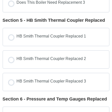
Does This Boiler Need Replacement 3
Section 5 - HB Smith Thermal Coupler Replaced
HB Smith Thermal Coupler Replaced 1
HB Smith Thermal Coupler Replaced 2
HB Smith Thermal Coupler Replaced 3
Section 6 - Pressure and Temp Gauges Replaced