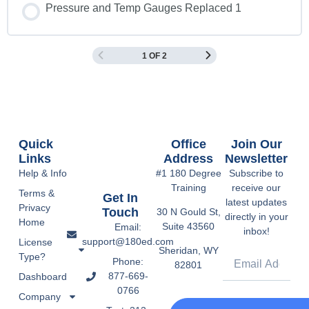
Pressure and Temp Gauges Replaced 1
1 OF 2
Quick
Office
Join Our
Links
Address
Newsletter
Help & Info
#1 180 Degree
Subscribe to
Training
receive our
Terms &
Get In
latest updates
Privacy
Touch
30 N Gould St,
directly in your
Home
Suite 43560
Email:
inbox!
support@180ed.com
License
Sheridan, WY
Type?
Phone:
82801
877-669-
Dashboard
0766
Company