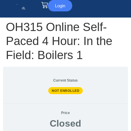
Login
OH315 Online Self-
Paced 4 Hour: In the
Field: Boilers 1
Current Status
NOT ENROLLED
Price
Closed