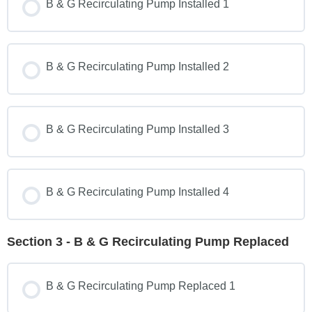
B & G Recirculating Pump Installed 1
B & G Recirculating Pump Installed 2
B & G Recirculating Pump Installed 3
B & G Recirculating Pump Installed 4
Section 3 - B & G Recirculating Pump Replaced
B & G Recirculating Pump Replaced 1