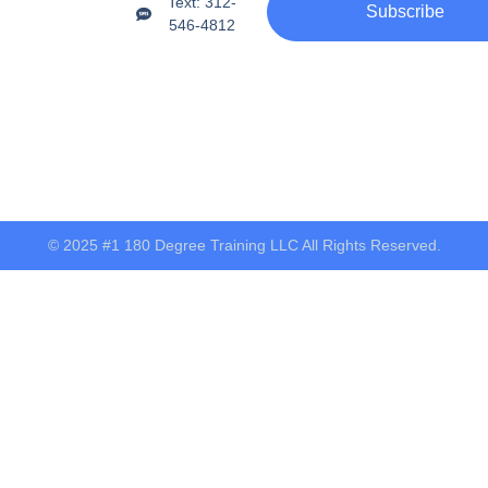
Text: 312-
Subscribe
546-4812
© 2025 #1 180 Degree Training LLC All Rights Reserved.