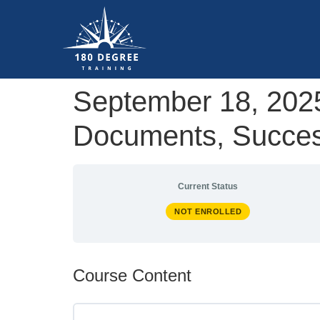
September 18, 2025
Documents, Success
Current Status
NOT ENROLLED
Course Content