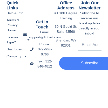
Quick
Office
Join Our
Links
Address
Newsletter
Help & Info
#1 180 Degree
Subscribe to
Training
receive our
Terms &
Get In
latest updates
Privacy
Touch
30 N Gould St,
directly in your
Home
Suite 43560
Email:
inbox!
support@180ed.com
License
Sheridan, WY
Type?
Phone:
82801
877-669-
Dashboard
0766
Company
Text: 312-
Subscribe
546-4812