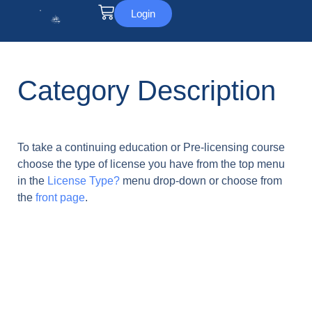
Login
Category Description
To take a continuing education or Pre-licensing course
choose the type of license you have from the top menu
in the
License Type?
menu drop-down or choose from
the
front page
.