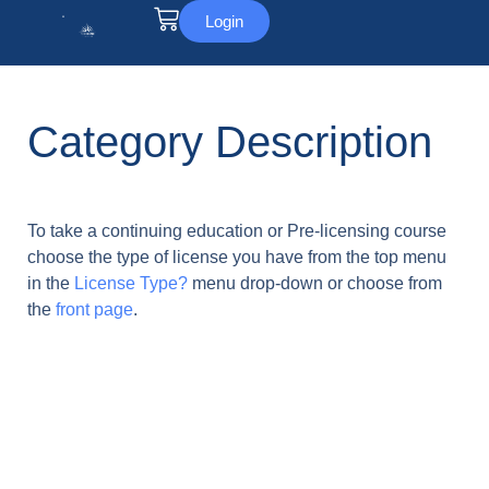
Login
Category Description
To take a continuing education or Pre-licensing course
choose the type of license you have from the top menu
in the
License Type?
menu drop-down or choose from
the
front page
.