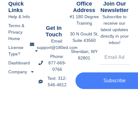
Quick
Office
Join Our
Links
Address
Newsletter
Help & Info
#1 180 Degree
Subscribe to
Training
receive our
Terms &
Get In
latest updates
Privacy
Touch
30 N Gould St,
directly in your
Home
Suite 43560
Email:
inbox!
support@180ed.com
License
Sheridan, WY
Type?
Phone:
82801
877-669-
Dashboard
0766
Company
Text: 312-
Subscribe
546-4812