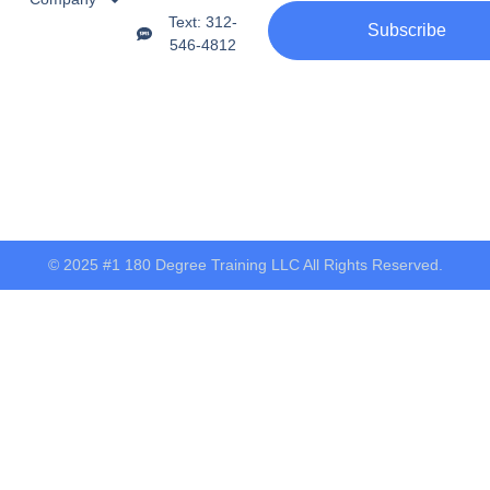
Text: 312-
Subscribe
546-4812
© 2025 #1 180 Degree Training LLC All Rights Reserved.