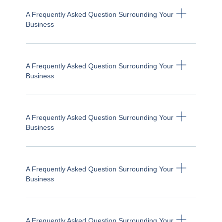
A Frequently Asked Question Surrounding Your
Business
A Frequently Asked Question Surrounding Your
Business
A Frequently Asked Question Surrounding Your
Business
A Frequently Asked Question Surrounding Your
Business
A Frequently Asked Question Surrounding Your