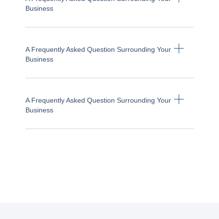
Business
A Frequently Asked Question Surrounding Your
Business
A Frequently Asked Question Surrounding Your
Business