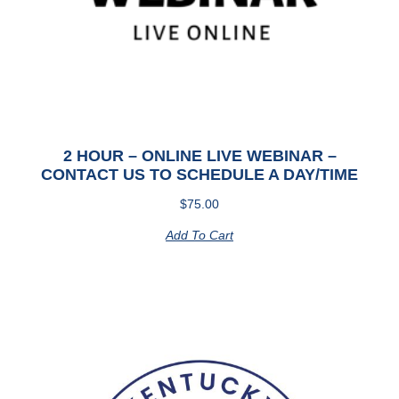
2 HOUR – ONLINE LIVE WEBINAR –
CONTACT US TO SCHEDULE A DAY/TIME
$
75.00
Add To Cart