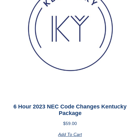
6 Hour 2023 NEC Code Changes Kentucky
Package
$
59.00
Add To Cart