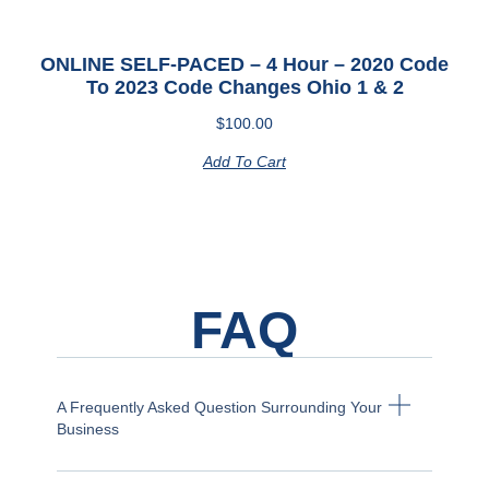
ONLINE SELF-PACED – 4 Hour – 2020 Code
To 2023 Code Changes Ohio 1 & 2
$
100.00
Add To Cart
FAQ
A Frequently Asked Question Surrounding Your
Business