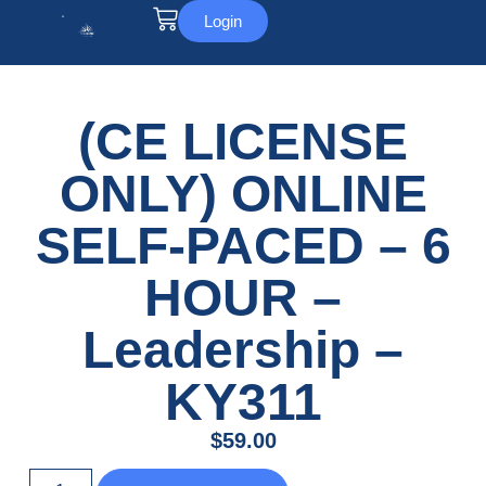
Login
(CE LICENSE
ONLY) ONLINE
SELF-PACED – 6
HOUR –
Leadership –
KY311
$
59.00