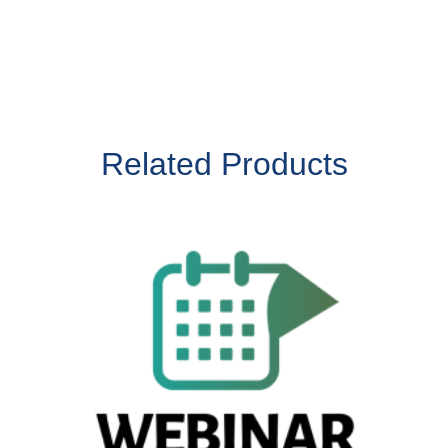
Related Products