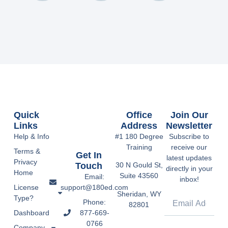
Quick
Office
Join Our
Links
Address
Newsletter
Help & Info
#1 180 Degree
Subscribe to
Training
receive our
Terms &
Get In
latest updates
Privacy
Touch
30 N Gould St,
directly in your
Home
Suite 43560
Email:
inbox!
support@180ed.com
License
Sheridan, WY
Type?
Phone:
82801
877-669-
Dashboard
0766
Company