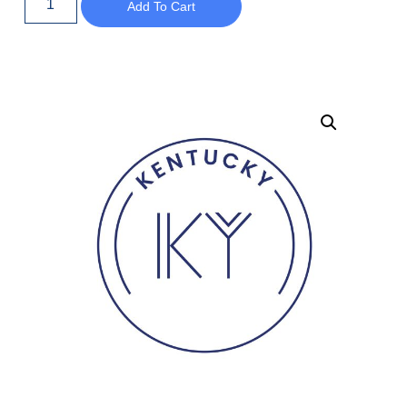
Add To Cart