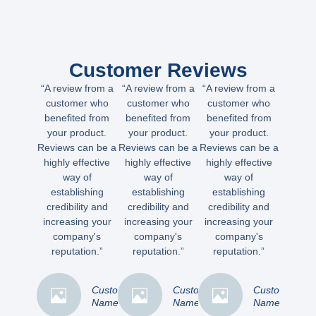
Customer Reviews
“A review from a
“A review from a
“A review from a
customer who
customer who
customer who
benefited from
benefited from
benefited from
your product.
your product.
your product.
Reviews can be a
Reviews can be a
Reviews can be a
highly effective
highly effective
highly effective
way of
way of
way of
establishing
establishing
establishing
credibility and
credibility and
credibility and
increasing your
increasing your
increasing your
company's
company's
company's
reputation.”
reputation.”
reputation.”
Customer
Customer
Customer
Name
Name
Name