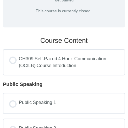
Get Started
This course is currently closed
Course Content
OH309 Self-Paced 4 Hour: Communication
(OCILB) Course Introduction
Public Speaking
Public Speaking 1