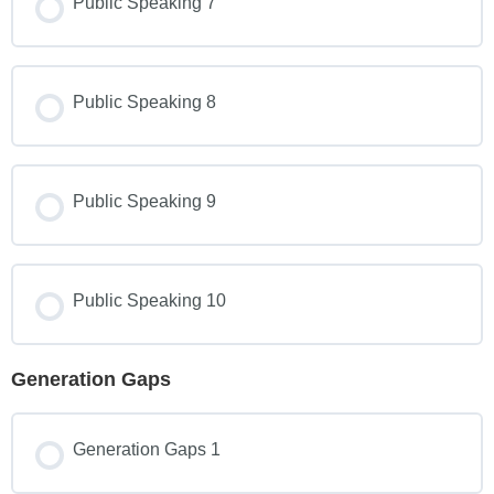
Public Speaking 7
Public Speaking 8
Public Speaking 9
Public Speaking 10
Generation Gaps
Generation Gaps 1