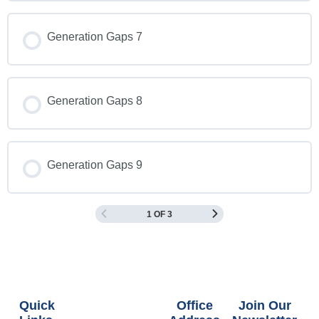
Generation Gaps 7
Generation Gaps 8
Generation Gaps 9
1 OF 3
Quick
Office
Join Our