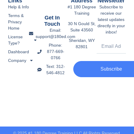
Links
Address
Newsletter
Help & Info
#1 180 Degree
Subscribe to
Training
receive our
Terms &
Get In
latest updates
Privacy
Touch
30 N Gould St,
directly in your
Home
Suite 43560
Email:
inbox!
support@180ed.com
License
Sheridan, WY
Type?
Phone:
82801
877-669-
Dashboard
0766
Company
Text: 312-
Subscribe
546-4812
© 2025 #1 180 Degree Training LLC All Rights Reserved.