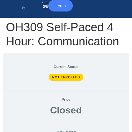
Login
OH309 Self-Paced 4
Hour: Communication
Current Status
NOT ENROLLED
Price
Closed