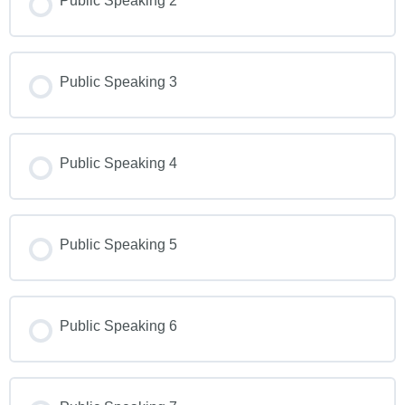
Public Speaking 2
Public Speaking 3
Public Speaking 4
Public Speaking 5
Public Speaking 6