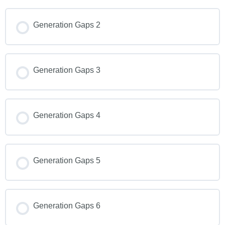
Generation Gaps 2
Generation Gaps 3
Generation Gaps 4
Generation Gaps 5
Generation Gaps 6