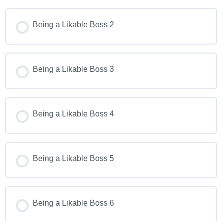
Being a Likable Boss 2
Being a Likable Boss 3
Being a Likable Boss 4
Being a Likable Boss 5
Being a Likable Boss 6