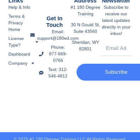
Links
Address
Newsletter
Help & Info
#1 180 Degree
Subscribe to
Training
receive our
Terms &
Get In
latest updates
Privacy
Touch
30 N Gould St,
directly in your
Home
Suite 43560
Email:
inbox!
support@180ed.com
License
Sheridan, WY
Type?
Phone:
82801
877-669-
Dashboard
0766
Company
Text: 312-
Subscribe
546-4812
© 2025 #1 180 Degree Training LLC All Rights Reserved.