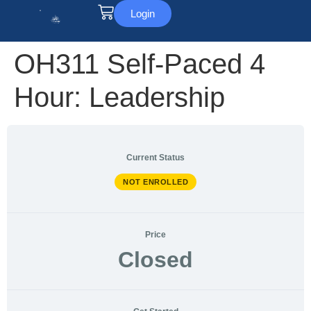
Login
OH311 Self-Paced 4
Hour: Leadership
Current Status
NOT ENROLLED
Price
Closed