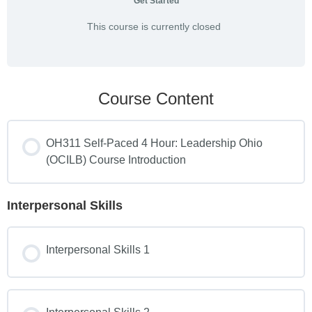
Get Started
This course is currently closed
Course Content
OH311 Self-Paced 4 Hour: Leadership Ohio
(OCILB) Course Introduction
Interpersonal Skills
Interpersonal Skills 1