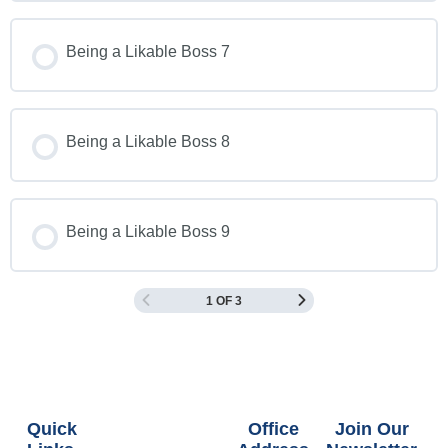
Being a Likable Boss 7
Being a Likable Boss 8
Being a Likable Boss 9
1 OF 3
Quick
Office
Join Our