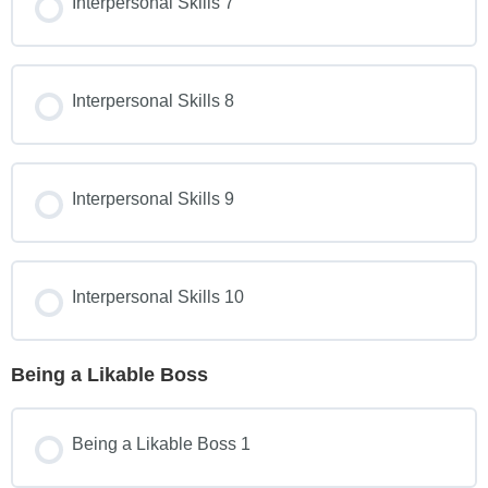
Interpersonal Skills 7
Interpersonal Skills 8
Interpersonal Skills 9
Interpersonal Skills 10
Being a Likable Boss
Being a Likable Boss 1