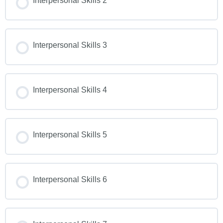
Interpersonal Skills 2
Interpersonal Skills 3
Interpersonal Skills 4
Interpersonal Skills 5
Interpersonal Skills 6