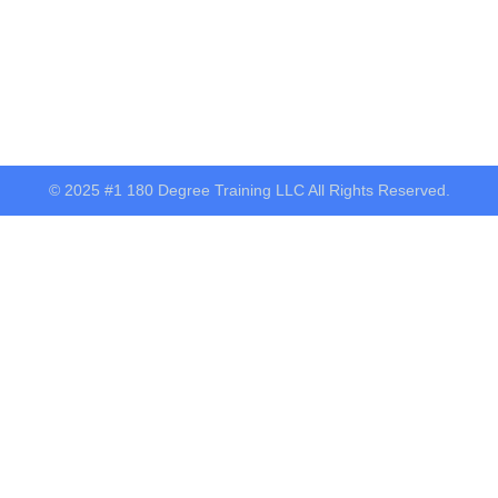
© 2025 #1 180 Degree Training LLC All Rights Reserved.