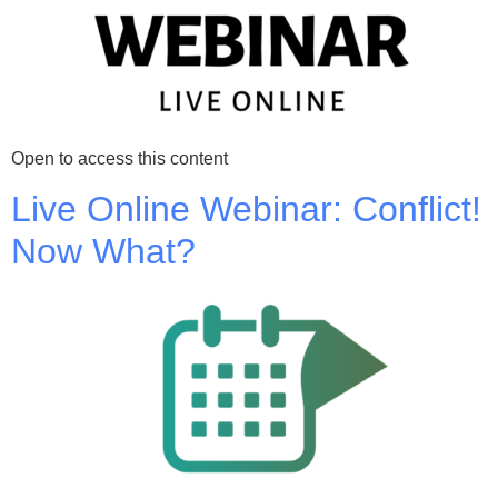
Open to access this content
Live Online Webinar: Conflict!
Now What?