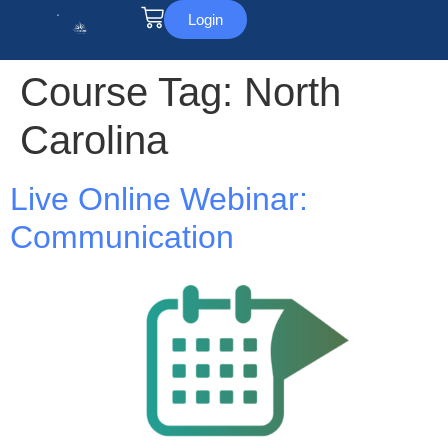
Login
Course Tag:
North
Carolina
Live Online Webinar:
Communication