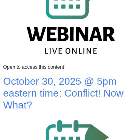
Open to access this content
October 30, 2025 @ 5pm
eastern time: Conflict! Now
What?