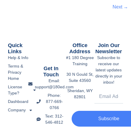
Next
→
Quick
Office
Join Our
Links
Address
Newsletter
Help & Info
#1 180 Degree
Subscribe to
Training
receive our
Terms &
Get In
latest updates
Privacy
Touch
30 N Gould St,
directly in your
Home
Suite 43560
Email:
inbox!
support@180ed.com
License
Sheridan, WY
Type?
Phone:
82801
877-669-
Dashboard
0766
Company
Text: 312-
Subscribe
546-4812