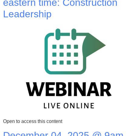
eastern time: Construction
Leadership
Open to access this content
December 04, 2025 @ 9am