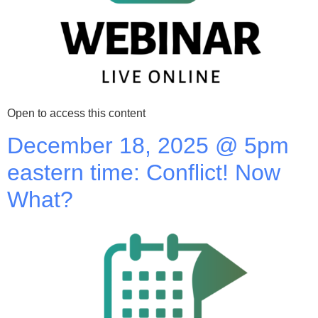
Open to access this content
December 18, 2025 @ 5pm
eastern time: Conflict! Now
What?