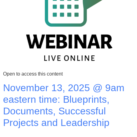
Open to access this content
November 13, 2025 @ 9am
eastern time: Blueprints,
Documents, Successful
Projects and Leadership