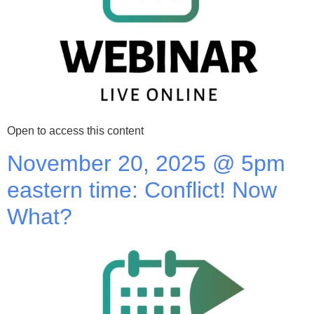
Open to access this content
November 20, 2025 @ 5pm
eastern time: Conflict! Now
What?