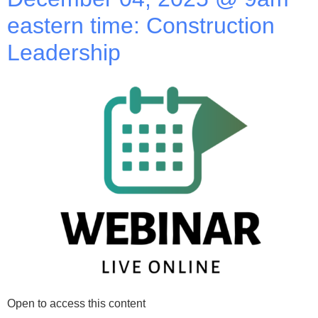
eastern time: Construction
Leadership
Open to access this content