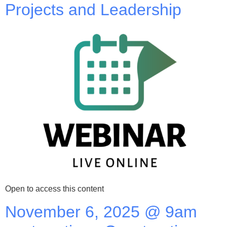
Projects and Leadership
Open to access this content
November 6, 2025 @ 9am