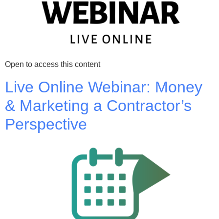
Open to access this content
Live Online Webinar: Money
& Marketing a Contractor’s
Perspective