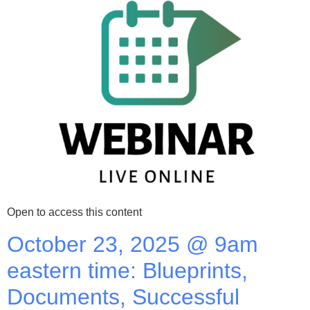
Open to access this content
October 23, 2025 @ 9am
eastern time: Blueprints,
Documents, Successful