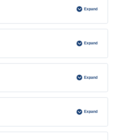
Expand
Expand
Expand
Expand