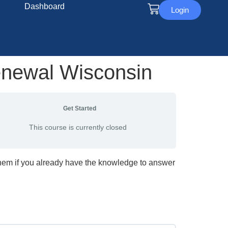
Dashboard
Login
enewal Wisconsin
Get Started
This course is currently closed
them if you already have the knowledge to answer