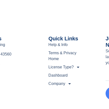
s
Quick Links
J
N
ing
Help & Info
S
Terms & Privacy
e 43560
la
Home
y
1
License Type?
Dashboard
Company