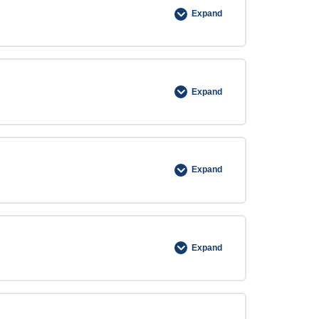
Expand
Expand
Expand
Expand