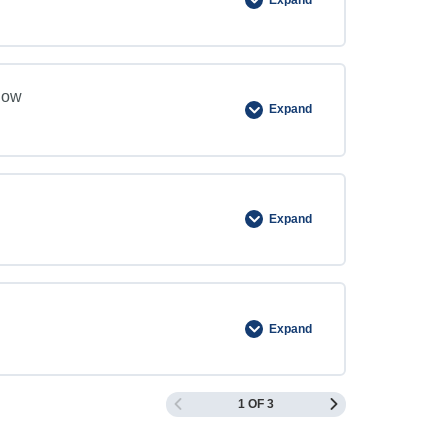
now
Expand
Expand
Expand
1 OF 3