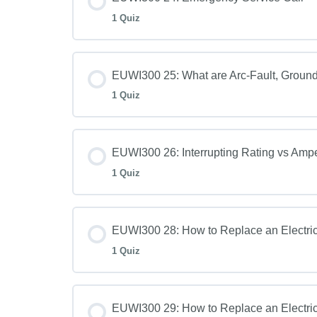
1 Quiz
EUWI300 25: What are Arc-Fault, Ground-
1 Quiz
EUWI300 26: Interrupting Rating vs Amp
1 Quiz
EUWI300 28: How to Replace an Electric
1 Quiz
EUWI300 29: How to Replace an Electric