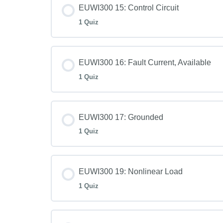
EUWI300 15: Control Circuit
1 Quiz
EUWI300 16: Fault Current, Available
1 Quiz
EUWI300 17: Grounded
1 Quiz
EUWI300 19: Nonlinear Load
1 Quiz