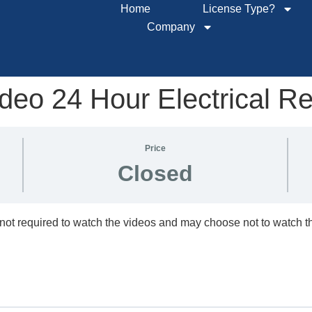
Home
License Type?
Company
eo 24 Hour Electrical R
Price
Closed
not required to watch the videos and may choose not to watch 