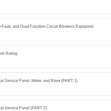
Fault, and Dual-Function Circuit Breakers Explained
ere Rating
al Service Panel, Meter, and Riser (PART 1)
al Service Panel (PART 2)