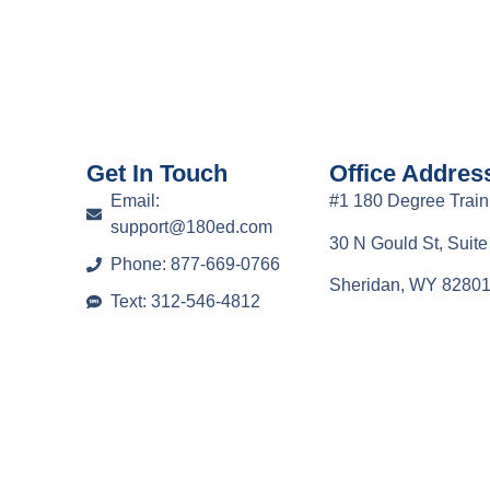
Get In Touch
Office Addres
Email:
#1 180 Degree Train
support@180ed.com
30 N Gould St, Suit
Phone: 877-669-0766
Sheridan, WY 8280
Text: 312-546-4812