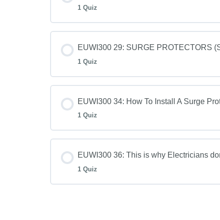
1 Quiz
EUWI300 29: SURGE PROTECTORS (SPD
1 Quiz
EUWI300 34: How To Install A Surge Prot
1 Quiz
EUWI300 36: This is why Electricians d
1 Quiz