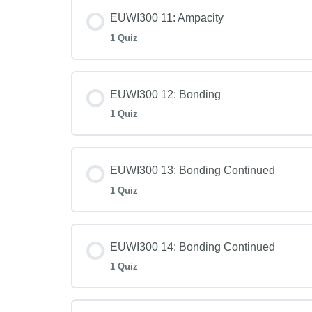
EUWI300 11: Ampacity
1 Quiz
EUWI300 12: Bonding
1 Quiz
EUWI300 13: Bonding Continued
1 Quiz
EUWI300 14: Bonding Continued
1 Quiz