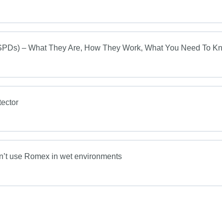
s) – What They Are, How They Work, What You Need To K
ector
on’t use Romex in wet environments