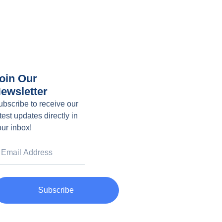
oin Our
ewsletter
ubscribe to receive our
test updates directly in
our inbox!
Subscribe