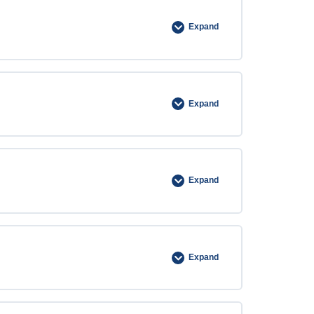
Expand
Expand
Expand
Expand