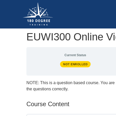
EUWI300 Online Vid
Current Status
NOT ENROLLED
NOTE: This is a question based course. You are 
the questions correctly.
Course Content