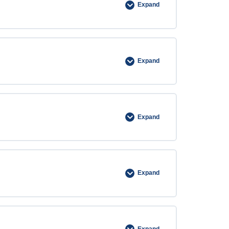
Expand
Expand
Expand
Expand
Expand