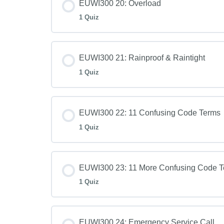
EUWI300 20: Overload
1 Quiz
EUWI300 21: Rainproof & Raintight
1 Quiz
EUWI300 22: 11 Confusing Code Terms
1 Quiz
EUWI300 23: 11 More Confusing Code 
1 Quiz
EUWI300 24: Emergency Service Call