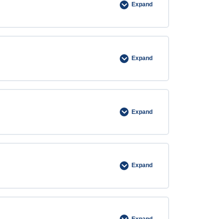
Expand
Expand
Expand
Expand
Expand