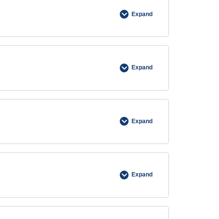
Expand
Expand
Expand
Expand