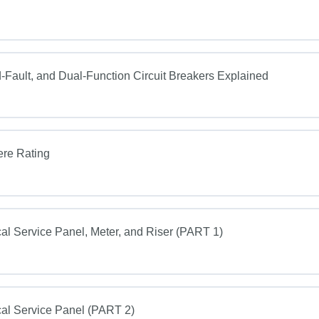
Fault, and Dual-Function Circuit Breakers Explained
ere Rating
al Service Panel, Meter, and Riser (PART 1)
al Service Panel (PART 2)