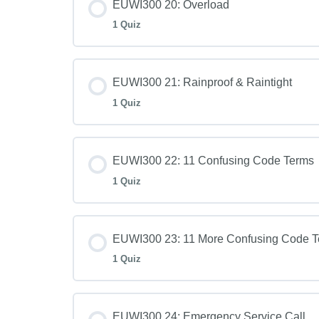
EUWI300 20: Overload
1 Quiz
EUWI300 21: Rainproof & Raintight
1 Quiz
EUWI300 22: 11 Confusing Code Terms
1 Quiz
EUWI300 23: 11 More Confusing Code 
1 Quiz
EUWI300 24: Emergency Service Call