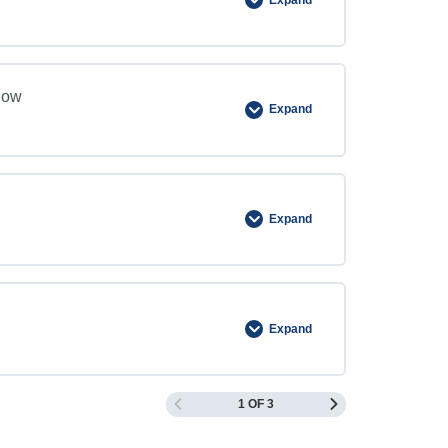
now
Expand
Expand
Expand
1 OF 3