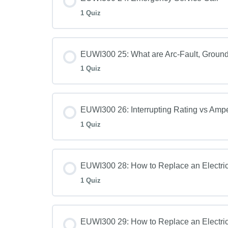
1 Quiz
EUWI300 25: What are Arc-Fault, Ground-
1 Quiz
EUWI300 26: Interrupting Rating vs Amp
1 Quiz
EUWI300 28: How to Replace an Electric
1 Quiz
EUWI300 29: How to Replace an Electric