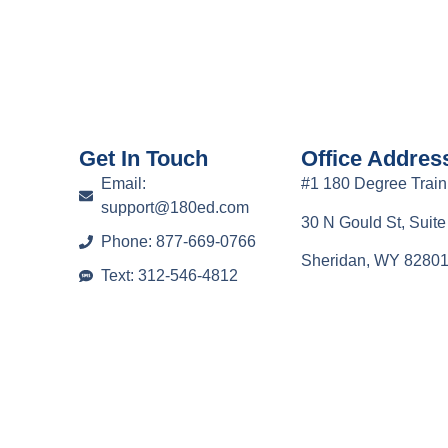
Get In Touch
Office Addres
Email:
#1 180 Degree Train
support@180ed.com
30 N Gould St, Suit
Phone: 877-669-0766
Sheridan, WY 8280
Text: 312-546-4812