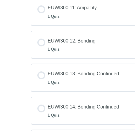
EUWI300 11: Ampacity
1 Quiz
EUWI300 12: Bonding
1 Quiz
EUWI300 13: Bonding Continued
1 Quiz
EUWI300 14: Bonding Continued
1 Quiz