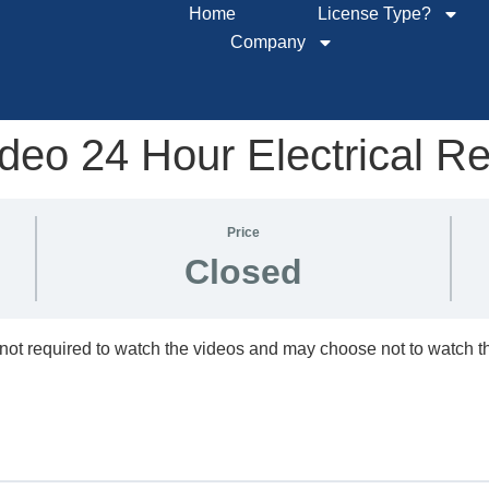
Home
License Type?
Company
eo 24 Hour Electrical R
Price
Closed
not required to watch the videos and may choose not to watch 