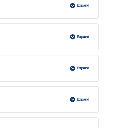
Expand
Expand
Expand
Expand