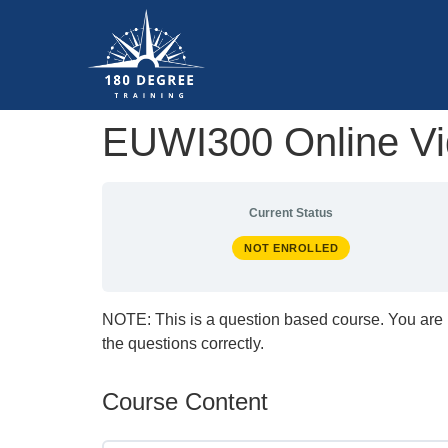
EUWI300 Online Vid
Current Status
NOT ENROLLED
NOTE: This is a question based course. You are 
the questions correctly.
Course Content