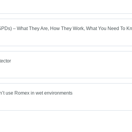
s) – What They Are, How They Work, What You Need To K
ector
on’t use Romex in wet environments