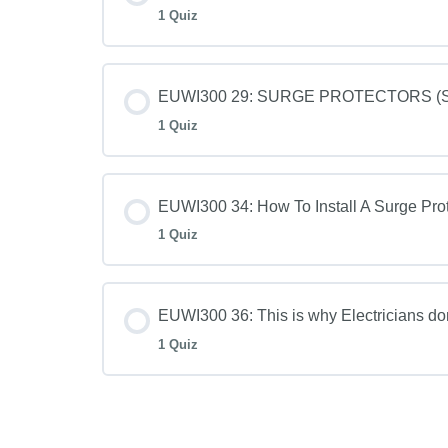
1 Quiz
EUWI300 29: SURGE PROTECTORS (SPD
1 Quiz
EUWI300 34: How To Install A Surge Prot
1 Quiz
EUWI300 36: This is why Electricians d
1 Quiz