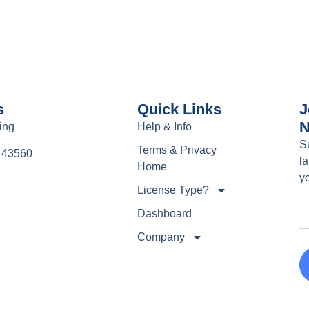
s
Quick Links
J
N
ing
Help & Info
S
Terms & Privacy
e 43560
la
Home
y
1
License Type?
Dashboard
Company