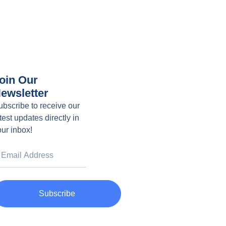
oin Our
ewsletter
ubscribe to receive our
test updates directly in
our inbox!
Subscribe