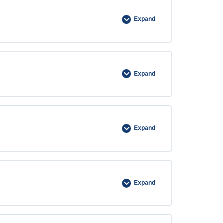
Expand
Expand
Expand
Expand