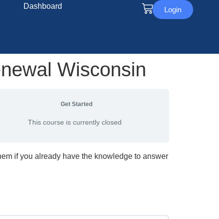
Dashboard
Login
enewal Wisconsin
Get Started
This course is currently closed
them if you already have the knowledge to answer