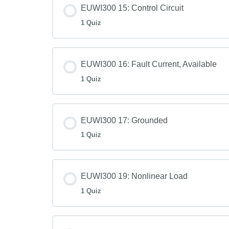
EUWI300 15: Control Circuit
1 Quiz
EUWI300 16: Fault Current, Available
1 Quiz
EUWI300 17: Grounded
1 Quiz
EUWI300 19: Nonlinear Load
1 Quiz