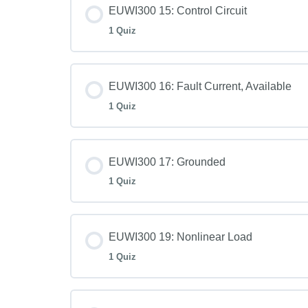
EUWI300 15: Control Circuit
1 Quiz
EUWI300 16: Fault Current, Available
1 Quiz
EUWI300 17: Grounded
1 Quiz
EUWI300 19: Nonlinear Load
1 Quiz