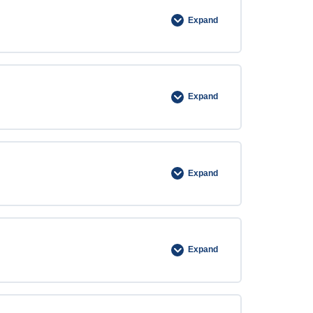
Expand
Expand
Expand
Expand