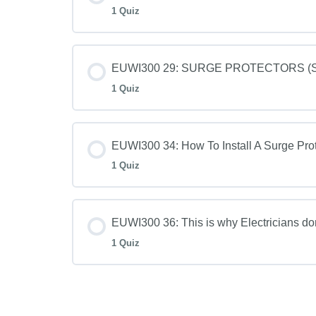
1 Quiz
EUWI300 29: SURGE PROTECTORS (SPD
1 Quiz
EUWI300 34: How To Install A Surge Prot
1 Quiz
EUWI300 36: This is why Electricians d
1 Quiz