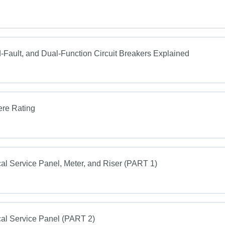
Fault, and Dual-Function Circuit Breakers Explained
ere Rating
al Service Panel, Meter, and Riser (PART 1)
al Service Panel (PART 2)