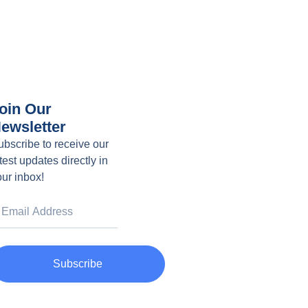
oin Our
ewsletter
ubscribe to receive our
test updates directly in
our inbox!
Subscribe