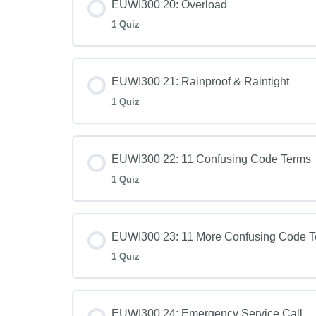
EUWI300 20: Overload
1 Quiz
EUWI300 21: Rainproof & Raintight
1 Quiz
EUWI300 22: 11 Confusing Code Terms
1 Quiz
EUWI300 23: 11 More Confusing Code 
1 Quiz
EUWI300 24: Emergency Service Call