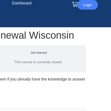
Dashboard
Login
enewal Wisconsin
Get Started
This course is currently closed
them if you already have the knowledge to answer