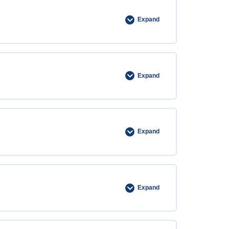
Expand
Expand
Expand
Expand