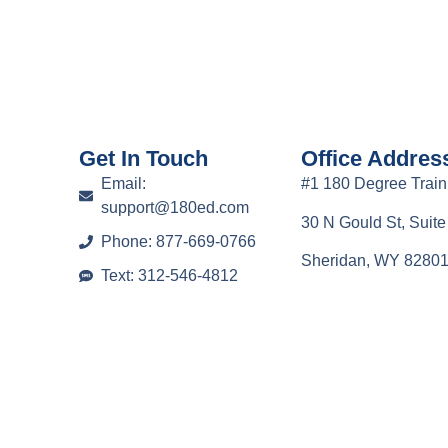
Get In Touch
Office Addres
Email:
#1 180 Degree Train
support@180ed.com
30 N Gould St, Suit
Phone: 877-669-0766
Sheridan, WY 8280
Text: 312-546-4812