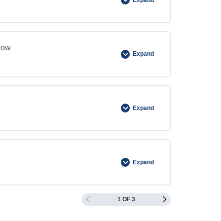
now
Expand
Expand
Expand
1 OF 3