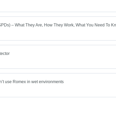
s) – What They Are, How They Work, What You Need To K
ector
on’t use Romex in wet environments