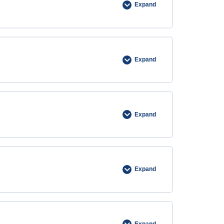
Expand
Expand
Expand
Expand
Expand