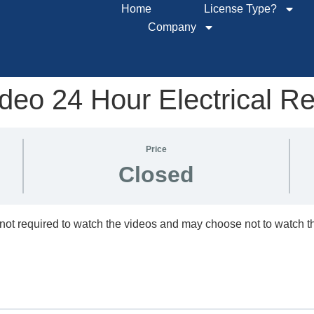
Home
License Type?
Company
eo 24 Hour Electrical R
Price
Closed
not required to watch the videos and may choose not to watch 