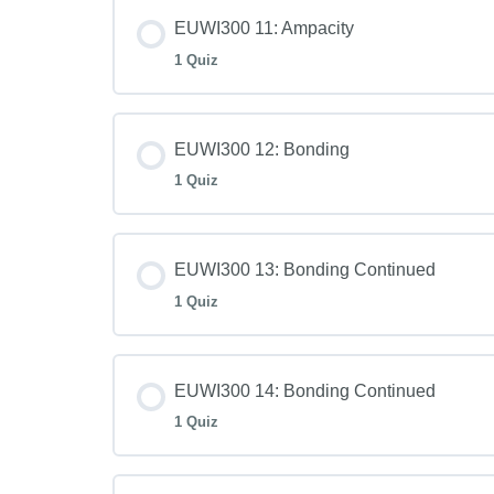
EUWI300 11: Ampacity
1 Quiz
EUWI300 12: Bonding
1 Quiz
EUWI300 13: Bonding Continued
1 Quiz
EUWI300 14: Bonding Continued
1 Quiz