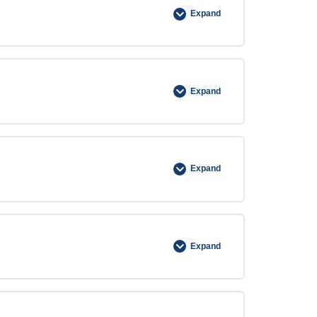
Expand
Expand
Expand
Expand