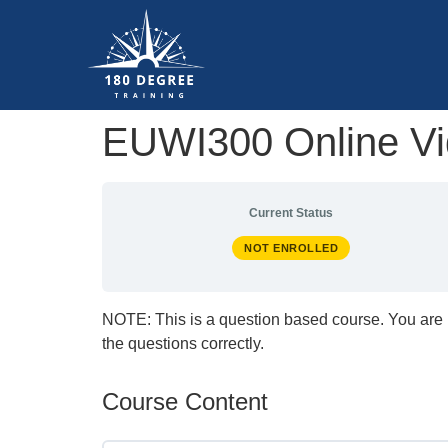
EUWI300 Online Vid
Current Status
NOT ENROLLED
NOTE: This is a question based course. You are 
the questions correctly.
Course Content