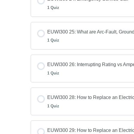
1 Quiz
EUWI300 25: What are Arc-Fault, Ground-
1 Quiz
EUWI300 26: Interrupting Rating vs Amp
1 Quiz
EUWI300 28: How to Replace an Electric
1 Quiz
EUWI300 29: How to Replace an Electric