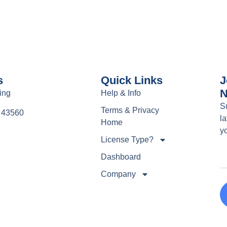
s
Quick Links
J
N
ing
Help & Info
S
Terms & Privacy
e 43560
la
Home
y
1
License Type?
Dashboard
Company